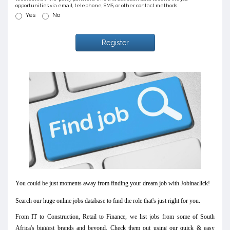
opportunities via email, telephone, SMS, or other contact methods
Yes
No
Register
You could be just moments away from finding your dream job with Jobinaclick!
Search our huge online jobs database to find the role that's just right for you.
From IT to Construction, Retail to Finance, we list jobs from some of South
Africa's biggest brands and beyond. Check them out using our quick & easy