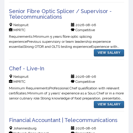
Senior Fibre Optic Splicer / Supervisor -
Telecommunications
Nelspruit
2026-08-06
MPRTC
Competitive
Requirements:Minimum 5 years fibre optic splicing
experiencePrevious supervisory or team leadership experience
essentialStrong OTDR and OLTS testing experienceExperience with
fibre fault finding and restorationAbility to supervise and coordinate
VIEW SALARY
mult...
Chef - Live-In
Nelspruit
2026-08-06
MPRTC
Competitive
Minimum RequirementsProfessional Chef qualification with relevant
certificates.Minimum of 3 years' experience as a Sous Chef or in a more
senior culinary role.Strong knowledge of food preparation, presentation,
and kitchen management.Experience cater...
VIEW SALARY
Financial Accountant | Telecommunications
Johannesburg
2026-08-06