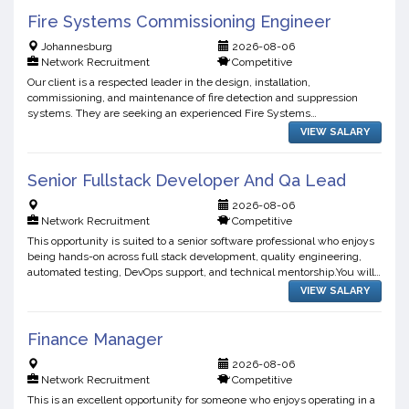
Fire Systems Commissioning Engineer
Johannesburg
2026-08-06
Network Recruitment
Competitive
Our client is a respected leader in the design, installation,
commissioning, and maintenance of fire detection and suppression
systems. They are seeking an experienced Fire Systems
Commissioning Engineer to join their growing engineering team. This
VIEW SALARY
r...
Senior Fullstack Developer And Qa Lead
2026-08-06
Network Recruitment
Competitive
This opportunity is suited to a senior software professional who enjoys
being hands-on across full stack development, quality engineering,
automated testing, DevOps support, and technical mentorship.You will
play a critical role in improving software...
VIEW SALARY
Finance Manager
2026-08-06
Network Recruitment
Competitive
This is an excellent opportunity for someone who enjoys operating in a