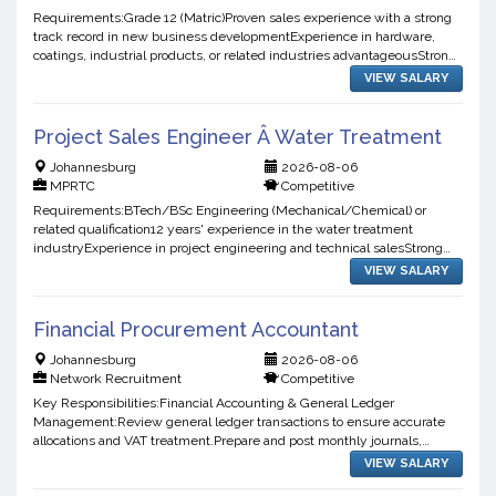
Requirements:Grade 12 (Matric)Proven sales experience with a strong
track record in new business developmentExperience in hardware,
coatings, industrial products, or related industries advantageousStrong
negotiation, communication, and relationship-b...
VIEW SALARY
Project Sales Engineer Â Water Treatment
Johannesburg
2026-08-06
MPRTC
Competitive
Requirements:BTech/BSc Engineering (Mechanical/Chemical) or
related qualification12 years' experience in the water treatment
industryExperience in project engineering and technical salesStrong
communication, organisational, and time management skills...
VIEW SALARY
Financial Procurement Accountant
Johannesburg
2026-08-06
Network Recruitment
Competitive
Key Responsibilities:Financial Accounting & General Ledger
Management:Review general ledger transactions to ensure accurate
allocations and VAT treatment.Prepare and post monthly journals,
accruals, provisions, and other accounting adjustments.Proces...
VIEW SALARY