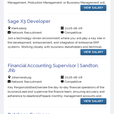
Management, Production Management, or Business Management will
be advantageous.Minimum 512 years' experience in plant...
VIEW SALARY
Sage X3 Developer
Klerksdorp
2026-08-06
Network Recruitment
Competitive
Join a technology-driven environment where you will play a key role in
the development, enhancement, and integration of enterprise ERP
systems. Working closely with business stakeholders and technical
teams, you will contribute to the delivery of sca...
VIEW SALARY
Financial Accounting Supervisor | Sandton,
Jhb
Johannesburg
2026-08-06
Network Recruitment
Competitive
Key ResponsibilitiesOversee the day-to-day financial operations of the
businessLead and supervise the finance team, ensuring accuracy and
adherence to deadlinesPrepare monthly management accounts and
financial reportsManage month-end and year-end clo...
VIEW SALARY