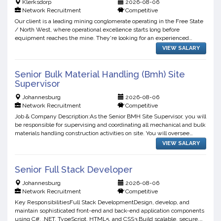
Klerksdorp
2026-08-06
Network Recruitment
Competitive
Our client is a leading mining conglomerate operating in the Free State
/ North West, where operational excellence starts long before
equipment reaches the mine. They're looking for an experienced
Stores & Inventory Manager to take ownership of the s...
VIEW SALARY
Senior Bulk Material Handling (Bmh) Site
Supervisor
Johannesburg
2026-08-06
Network Recruitment
Competitive
Job & Company Description:As the Senior BMH Site Supervisor, you will
be responsible for supervising and coordinating all mechanical and bulk
materials handling construction activities on site. You will oversee
contractor performance, ensure complian...
VIEW SALARY
Senior Full Stack Developer
Johannesburg
2026-08-06
Network Recruitment
Competitive
Key ResponsibilitiesFull Stack DevelopmentDesign, develop, and
maintain sophisticated front-end and back-end application components
using C#, .NET, TypeScript, HTML5, and CSS3.Build scalable, secure,