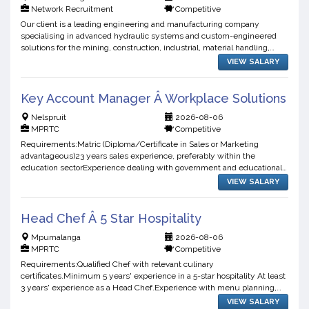
Network Recruitment
Competitive
Our client is a leading engineering and manufacturing company
specialising in advanced hydraulic systems and custom-engineered
solutions for the mining, construction, industrial, material handling,
agricultural, and heavy equipment sectors. They are ...
VIEW SALARY
Key Account Manager Â Workplace Solutions
Nelspruit
2026-08-06
MPRTC
Competitive
Requirements:Matric (Diploma/Certificate in Sales or Marketing
advantageous)23 years sales experience, preferably within the
education sectorExperience dealing with government and educational
institutions essentialStrong communication, presentation, ...
VIEW SALARY
Head Chef Â 5 Star Hospitality
Mpumalanga
2026-08-06
MPRTC
Competitive
Requirements:Qualified Chef with relevant culinary
certificates.Minimum 5 years' experience in a 5-star hospitality At least
3 years' experience as a Head Chef.Experience with menu planning,
stock control, ordering, and kitchen management.Strong know...
VIEW SALARY