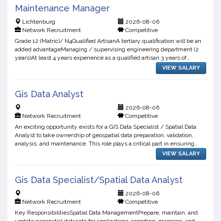
Maintenance Manager
Lichtenburg
2026-08-06
Network Recruitment
Competitive
Grade 12 (Matric)/ N4Qualified ArtisanA tertiary qualification will be an
added advantageManaging / supervising engineering department (2
years)At least 4 years experience as a qualified artisan.3 years of
experience in FMCG or related fields
VIEW SALARY
Gis Data Analyst
2026-08-06
Network Recruitment
Competitive
An exciting opportunity exists for a GIS Data Specialist / Spatial Data
Analyst to take ownership of geospatial data preparation, validation,
analysis, and maintenance. This role plays a critical part in ensuring
spatial datasets are accurate, reliab...
VIEW SALARY
Gis Data Specialist/Spatial Data Analyst
2026-08-06
Network Recruitment
Competitive
Key ResponsibilitiesSpatial Data ManagementPrepare, maintain, and