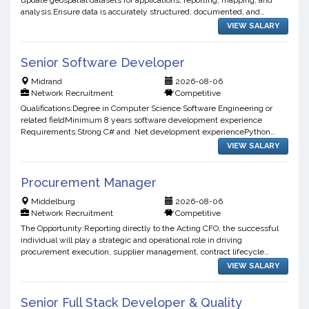
update geospatial datasets for applications, reporting, mapping, and
analysis.Ensure data is accurately structured, documented, and
traceable.Data Quality & ValidationPerform quality a...
VIEW SALARY
Senior Software Developer
Midrand
2026-08-06
Network Recruitment
Competitive
Qualifications:Degree in Computer Science Software Engineering or
related fieldMinimum 8 years software development experience
Requirements:Strong C# and .Net development experiencePython
development experienceExperience with Angular or Vue.JsStrong ...
VIEW SALARY
Procurement Manager
Middelburg
2026-08-06
Network Recruitment
Competitive
The Opportunity:Reporting directly to the Acting CFO, the successful
individual will play a strategic and operational role in driving
procurement execution, supplier management, contract lifecycle
control, and procurement governance across the busine...
VIEW SALARY
Senior Full Stack Developer & Quality