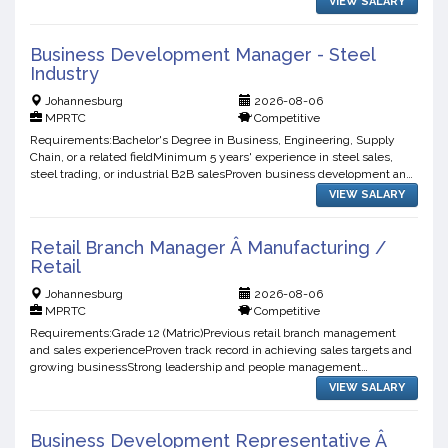
VIEW SALARY
Business Development Manager - Steel
Industry
Johannesburg
2026-08-06
MPRTC
Competitive
Requirements:Bachelor's Degree in Business, Engineering, Supply
Chain, or a related fieldMinimum 5 years' experience in steel sales,
steel trading, or industrial B2B salesProven business development and
account management experienceStrong negotiation...
VIEW SALARY
Retail Branch Manager Â Manufacturing /
Retail
Johannesburg
2026-08-06
MPRTC
Competitive
Requirements:Grade 12 (Matric)Previous retail branch management
and sales experienceProven track record in achieving sales targets and
growing businessStrong leadership and people management
skillsExperience with stock control, merchandising, and bra...
VIEW SALARY
Business Development Representative Â