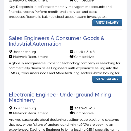
Network Recruitment
Competitive
Key ResponsibilitiesPrepare monthly management accounts and
financial reports.Perform month-end and year-end close
processes.Reconcile balance sheet accounts and investigate
variances.Manage the general ledger and ensure accurate financial
VIEW SALARY
records.As...
Sales Engineers Â Consumer Goods &
Industrial Automation
Johannesburg
2026-08-06
Network Recruitment
Competitive
A globally recognised automation technology company is searching for
commercially driven Sales Engineers with experience selling into the
FMCG, Consumer Goods and Manufacturing sectors.We're looking for
professionals who enjoy identifying opportuniti...
VIEW SALARY
Electronic Engineer Underground Mining
Machinery
Johannesburg
2026-08-06
Network Recruitment
Competitive
Are you passionate about designing cutting-edge electronic systems
that power the future of underground mining? We are seeking an
experienced Electronic Engineer to join a leading OEM specialising in