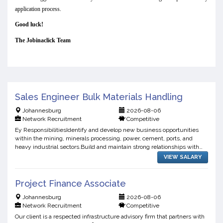
application process.
Good luck!
The Jobinaclick Team
Sales Engineer Bulk Materials Handling
Johannesburg
2026-08-06
Network Recruitment
Competitive
Ey ResponsibilitiesIdentify and develop new business opportunities
within the mining, minerals processing, power, cement, ports, and
heavy industrial sectors.Build and maintain strong relationships with
existing and prospective clients.Promote the co...
VIEW SALARY
Project Finance Associate
Johannesburg
2026-08-06
Network Recruitment
Competitive
Our client is a respected infrastructure advisory firm that partners with