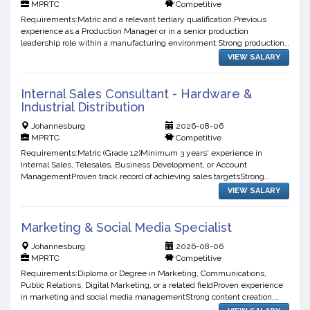
MPRTC
Competitive
Requirements:Matric and a relevant tertiary qualification.Previous
experience as a Production Manager or in a senior production
leadership role within a manufacturing environment.Strong production
planning, scheduling, and workforce management experi...
VIEW SALARY
Internal Sales Consultant - Hardware &
Industrial Distribution
Johannesburg
2026-08-06
MPRTC
Competitive
Requirements:Matric (Grade 12)Minimum 3 years' experience in
Internal Sales, Telesales, Business Development, or Account
ManagementProven track record of achieving sales targetsStrong
customer service, communication, and relationship-building skillsC...
VIEW SALARY
Marketing & Social Media Specialist
Johannesburg
2026-08-06
MPRTC
Competitive
Requirements:Diploma or Degree in Marketing, Communications,
Public Relations, Digital Marketing, or a related fieldProven experience
in marketing and social media managementStrong content creation,
copywriting, and communication skillsExperience wit...