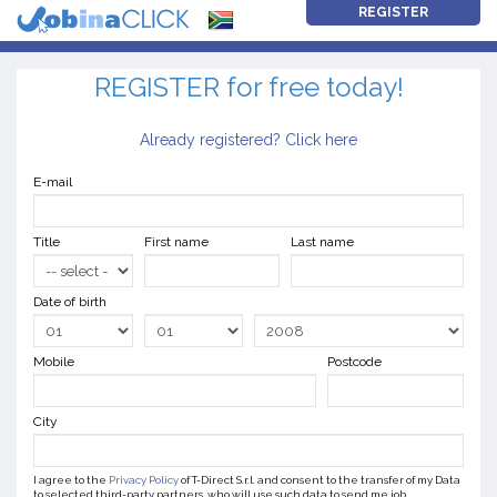
REGISTER
REGISTER for free today!
Already registered? Click here
E-mail
Title
First name
Last name
Date of birth
Mobile
Postcode
City
I agree to the
Privacy Policy
of T-Direct S.r.l. and consent to the transfer of my Data
to selected third-party partners, who will use such data to send me job