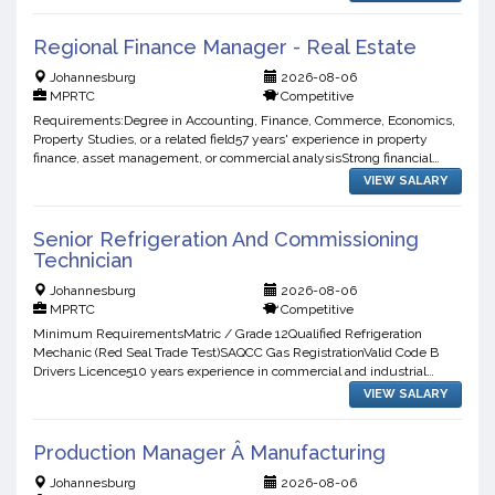
Regional Finance Manager - Real Estate
Johannesburg
2026-08-06
MPRTC
Competitive
Requirements:Degree in Accounting, Finance, Commerce, Economics,
Property Studies, or a related field57 years' experience in property
finance, asset management, or commercial analysisStrong financial
modelling, budgeting, forecasting, and feasibility...
VIEW SALARY
Senior Refrigeration And Commissioning
Technician
Johannesburg
2026-08-06
MPRTC
Competitive
Minimum RequirementsMatric / Grade 12Qualified Refrigeration
Mechanic (Red Seal Trade Test)SAQCC Gas RegistrationValid Code B
Drivers Licence510 years experience in commercial and industrial
refrigerationProven track record in commissioning refrigera...
VIEW SALARY
Production Manager Â Manufacturing
Johannesburg
2026-08-06