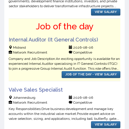
governments, development finance institutions, investors, and private
sector stakeholders to deliver transformative infrastructure projects.
They are seeking an experienced Ass...
VIEW SALARY
Job of the day
Internal Auditor (It General Controls)
Midrand
2026-08-06
Network Recruitment
Competitive
Company and Job Description:An exciting opportunity is available for an
experienced Internal Auditor specialising in IT General Controls (ITGC)
to join a progressive Group Internal Audit function. This role offers the
opportunity to work across techn...
JOB OF THE DAY - VIEW SALARY
Valve Sales Specialist
Johannesburg
2026-08-06
Network Recruitment
Competitive
Key Responsibilities:Drive business development and manage key
accounts within the industrial valve market.Provide expert advice on
valve selection, sizing, and applications, including ball, butterfly, gate,
globe, check, and control valves.Deliver t...
VIEW SALARY