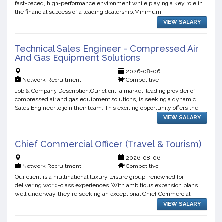
fast-paced, high-performance environment while playing a key role in
the financial success of a leading dealership.Minimum
Requirements:To be considered for this opportunity, you ...
VIEW SALARY
Technical Sales Engineer - Compressed Air
And Gas Equipment Solutions
2026-08-06
Network Recruitment
Competitive
Job & Company Description:Our client, a market-leading provider of
compressed air and gas equipment solutions, is seeking a dynamic
Sales Engineer to join their team. This exciting opportunity offers the
chance to work with innovative technologies, b...
VIEW SALARY
Chief Commercial Officer (Travel & Tourism)
2026-08-06
Network Recruitment
Competitive
Our client is a multinational luxury leisure group, renowned for
delivering world-class experiences. With ambitious expansion plans
well underway, they're seeking an exceptional Chief Commercial
Officer to help write the next chapter of their growth ...
VIEW SALARY