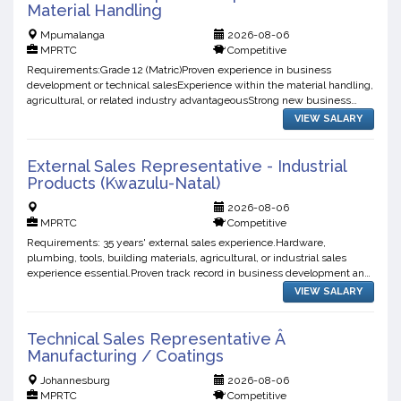
Material Handling
Mpumalanga
2026-08-06
MPRTC
Competitive
Requirements:Grade 12 (Matric)Proven experience in business
development or technical salesExperience within the material handling,
agricultural, or related industry advantageousStrong new business
development and relationship-building skillsExperienc...
VIEW SALARY
External Sales Representative - Industrial
Products (Kwazulu-Natal)
2026-08-06
MPRTC
Competitive
Requirements: 35 years' external sales experience.Hardware,
plumbing, tools, building materials, agricultural, or industrial sales
experience essential.Proven track record in business development and
account management.Existing industry contacts and ...
VIEW SALARY
Technical Sales Representative Â
Manufacturing / Coatings
Johannesburg
2026-08-06
MPRTC
Competitive