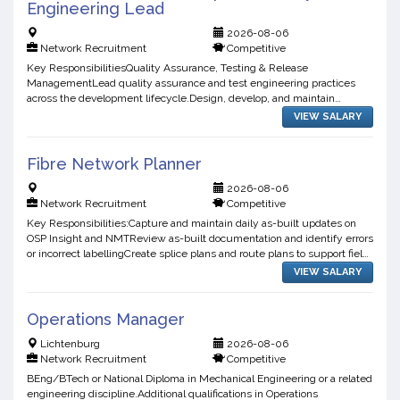
Engineering Lead
2026-08-06
Network Recruitment
Competitive
Key ResponsibilitiesQuality Assurance, Testing & Release
ManagementLead quality assurance and test engineering practices
across the development lifecycle.Design, develop, and maintain
automated tests for applications, APIs, integrations, and user int...
VIEW SALARY
Fibre Network Planner
2026-08-06
Network Recruitment
Competitive
Key Responsibilities:Capture and maintain daily as-built updates on
OSP Insight and NMTReview as-built documentation and identify errors
or incorrect labellingCreate splice plans and route plans to support field
teamsPlan and design FTTH, FTTB, and F...
VIEW SALARY
Operations Manager
Lichtenburg
2026-08-06
Network Recruitment
Competitive
BEng/BTech or National Diploma in Mechanical Engineering or a related
engineering discipline.Additional qualifications in Operations