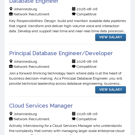
Database Engineer
Johannesburg
2026-08-06
Network Recruitment
Competitive
Key Responsibilities: Design, build and maintain scalable data pipelines
that ingest, transform and deliver high-volume voice and interaction
data. Develop and support real-time and near-real-time data processing
workflows Manage and optimize data st...
VIEW SALARY
Principal Database Engineer/Developer
Johannesburg
2026-08-06
Network Recruitment
Competitive
Join a forward-thinking technology team where data is at the heart of
business decision-making. As a Principal Database Engineer, you will
provide technical leadership across database engineering, business
intelligence, data warehousing, and data int...
VIEW SALARY
Cloud Services Manager
Johannesburg
2026-08-06
Network Recruitment
Competitive
Actively Interviewing for a Cloud Services Manager who understands
the complexity that comes with managing large-scale enterprise cloud