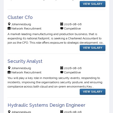
the design and manufacture of world-class undergro...
VIEW SALARY
Cluster Cfo
Johannesburg
2026-08-06
Network Recruitment
Competitive
A market-leading manufacturing and production business, that is
expanding its national footprint, is seeking a Chartered Accountant to
join as the CFO. This role offers exposure to strategic development, cost
optimisation, and operational decision-ma...
VIEW SALARY
Security Analyst
Johannesburg
2026-08-06
Network Recruitment
Competitive
You will play a key role in monitoring security events, responding to
incidents, improving the organisations security posture, and ensuring
compliance across both cloud and on-prem environments.Key
Responsibilities:Security Monitoring & Incident Resp...
VIEW SALARY
Hydraulic Systems Design Engineer
Johannesburg
2026-08-06