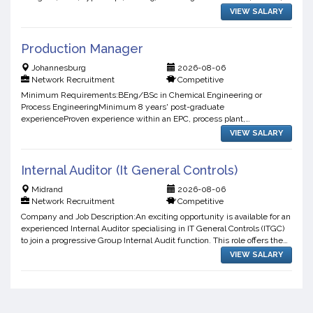
and high-performing enterprise applications.Delive...
VIEW SALARY
Production Manager
Johannesburg
2026-08-06
Network Recruitment
Competitive
Minimum Requirements:BEng/BSc in Chemical Engineering or
Process EngineeringMinimum 8 years' post-graduate
experienceProven experience within an EPC, process plant,
manufacturing, or related engineering environmentDemonstrated
VIEW SALARY
leadership experience m...
Internal Auditor (It General Controls)
Midrand
2026-08-06
Network Recruitment
Competitive
Company and Job Description:An exciting opportunity is available for an
experienced Internal Auditor specialising in IT General Controls (ITGC)
to join a progressive Group Internal Audit function. This role offers the
opportunity to work across techn...
VIEW SALARY