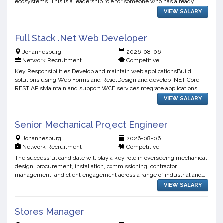
ecosystems. This is a leadership role for someone who has already
operated in a highly regulated, high-availabilit...
VIEW SALARY
Full Stack .Net Web Developer
Johannesburg
2026-08-06
Network Recruitment
Competitive
Key Responsibilities:Develop and maintain web applicationsBuild
solutions using Web Forms and ReactDesign and develop .NET Core
REST APIsMaintain and support WCF servicesIntegrate applications
with SQL databasesWrite clean JavaScript and CSS codeTrou...
VIEW SALARY
Senior Mechanical Project Engineer
Johannesburg
2026-08-06
Network Recruitment
Competitive
The successful candidate will play a key role in overseeing mechanical
design, procurement, installation, commissioning, contractor
management, and client engagement across a range of industrial and
infrastructure projects.Key Responsibilities:Lead m...
VIEW SALARY
Stores Manager